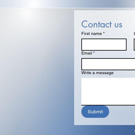
Contact us
First name
*
Email
*
Write a message
Submit