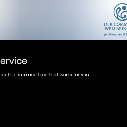
ervice
book the date and time that works for you