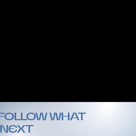
 FOLLOW WHAT
 NEXT