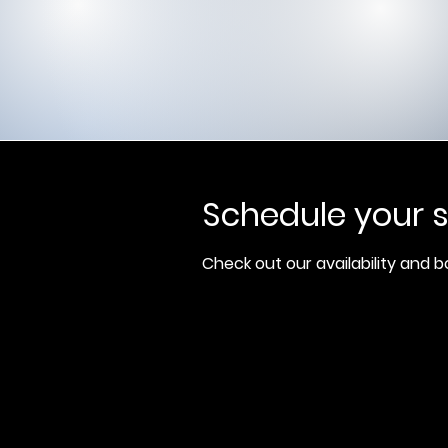
Schedule your s
Check out our availability and 