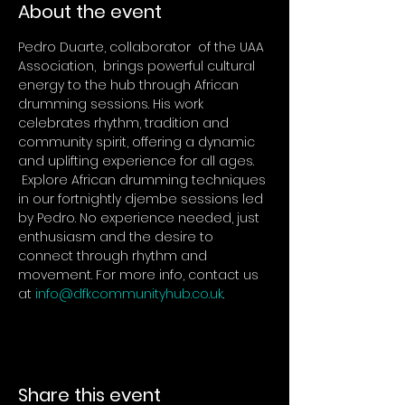
About the event
Pedro Duarte, collaborator  of the UAA  
Association,  brings powerful cultural 
energy to the hub through African 
drumming sessions. His work 
celebrates rhythm, tradition and 
community spirit, offering a dynamic 
and uplifting experience for all ages. 
 Explore African drumming techniques 
in our fortnightly djembe sessions led 
by Pedro. No experience needed, just 
enthusiasm and the desire to 
connect through rhythm and 
movement. For more info, contact us 
at 
info@dfkcommunityhub.co.uk
.
Share this event