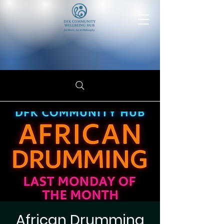
African Drumming