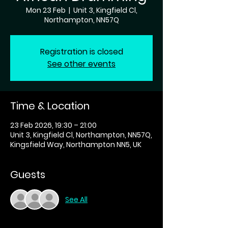
Mon 23 Feb
  |  
Unit 3, Kingfield Cl,
Northampton, NN57Q
Registration is closed
See other events
Time & Location
23 Feb 2026, 19:30 – 21:00
Unit 3, Kingfield Cl, Northampton, NN57Q,
Kingsfield Way, Northampton NN5, UK
Guests
See All