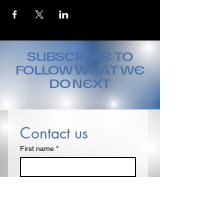
SUBSCRIBE TO
FOLLOW WHAT WE
DO NEXT
Contact us
First name
*
Last name
Email
*