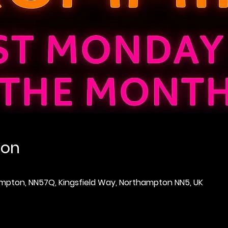
ion
thampton, NN57Q, Kingsfield Way, Northampton NN5, UK