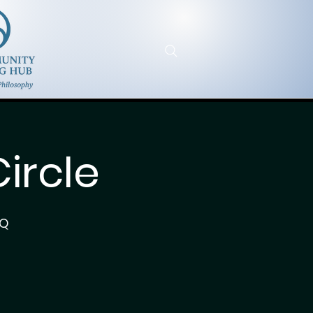
ircle
7Q