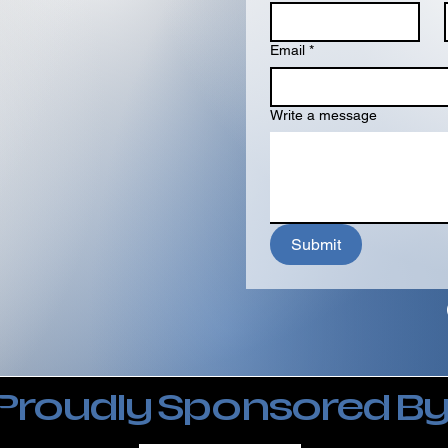
Email
*
Write a message
Submit
Proudly Sponsored B