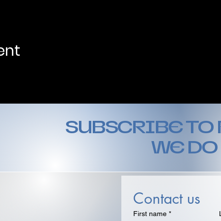
ent
SUBSCRIBE TO
WE DO
Contact us
First name
*