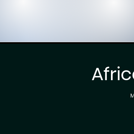
Afri
M