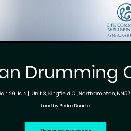
can Drumming C
on 26 Jan
  |  
Unit 3, Kingfield Cl, Northampton, NN5
Lead by Pedro Duarte