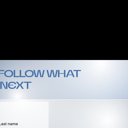
 FOLLOW WHAT
 NEXT
Last name