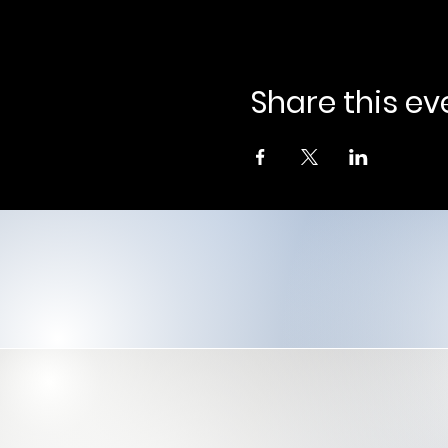
Share this ev