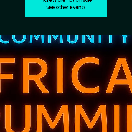
Tickets are not on sale
See other events