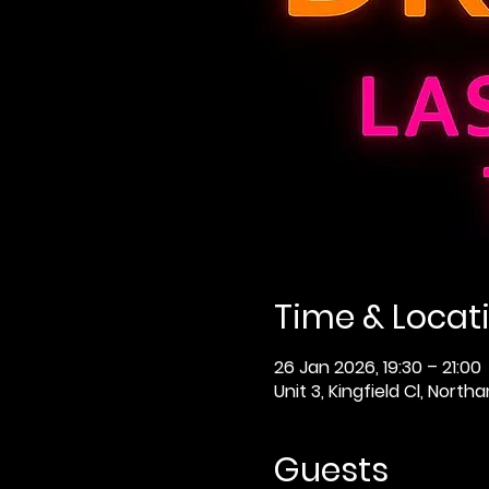
Time & Locat
26 Jan 2026, 19:30 – 21:00
Unit 3, Kingfield Cl, Nor
Guests