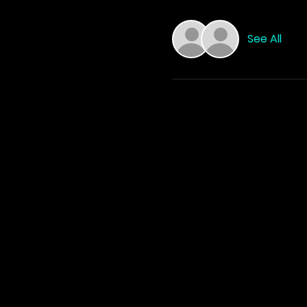
See All