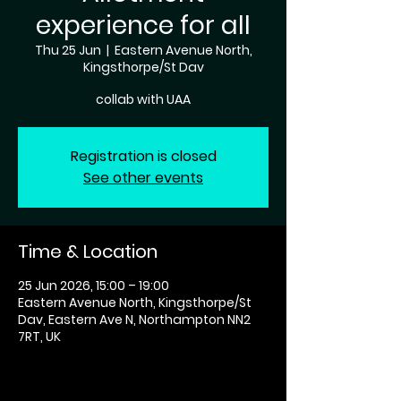
experience for all
Thu 25 Jun
  |  
Eastern Avenue North,
Kingsthorpe/St Dav
collab with UAA
Registration is closed
See other events
Time & Location
25 Jun 2026, 15:00 – 19:00
Eastern Avenue North, Kingsthorpe/St
Dav, Eastern Ave N, Northampton NN2
7RT, UK