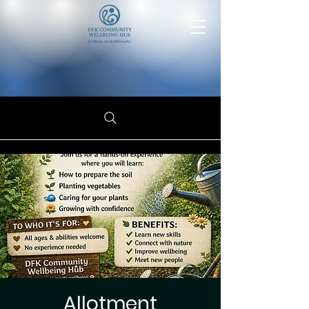
Allotment