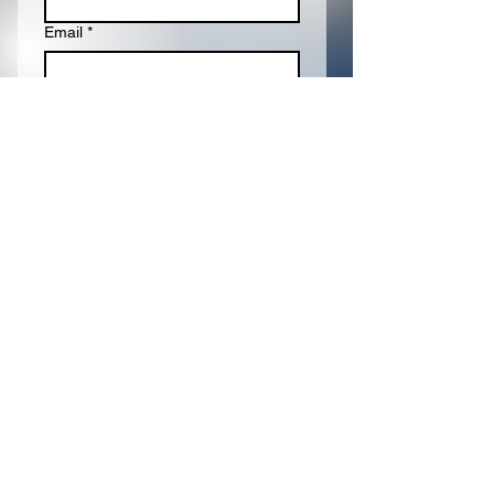
Email
*
Write a message
Submit
Proudly Sponsored
By