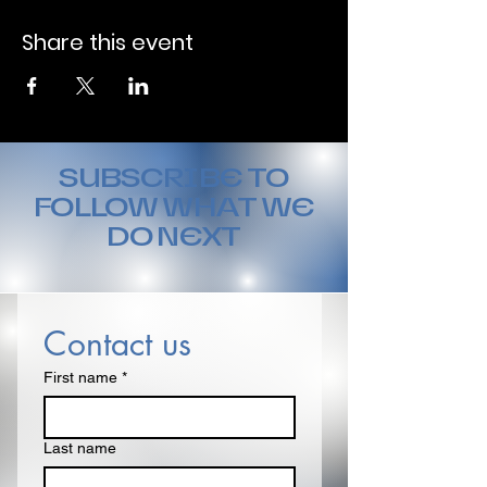
Share this event
SUBSCRIBE TO
FOLLOW WHAT WE
DO NEXT
Contact us
First name
*
Last name