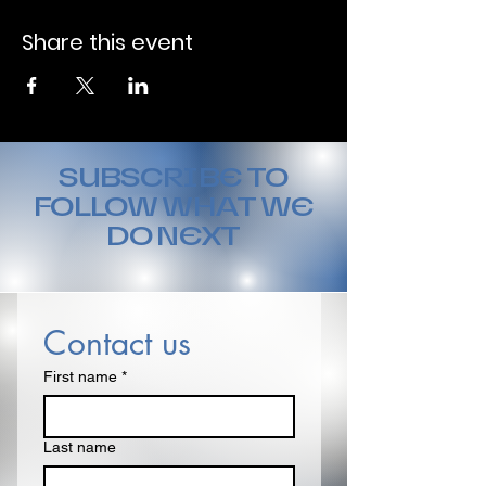
Share this event
SUBSCRIBE TO
FOLLOW WHAT WE
DO NEXT
Contact us
First name
*
Last name