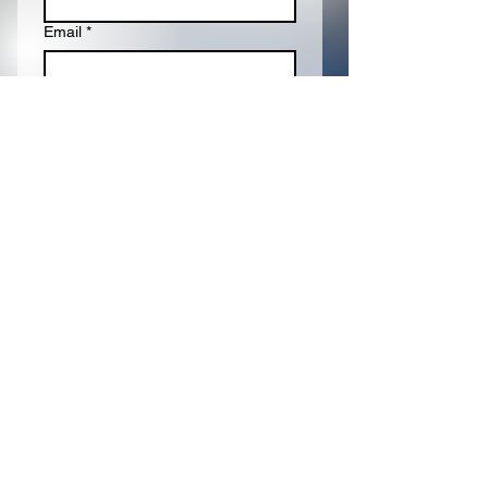
Email
*
Write a message
Submit
Proudly Sponsored
By