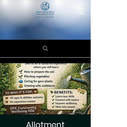
Allotment