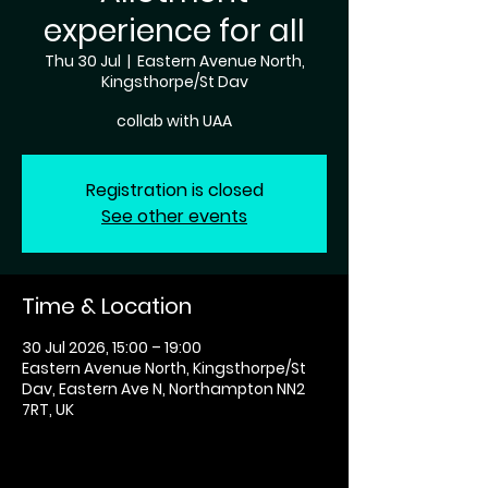
experience for all
Thu 30 Jul
  |  
Eastern Avenue North,
Kingsthorpe/St Dav
collab with UAA
Registration is closed
See other events
Time & Location
30 Jul 2026, 15:00 – 19:00
Eastern Avenue North, Kingsthorpe/St
Dav, Eastern Ave N, Northampton NN2
7RT, UK