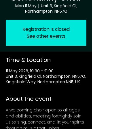
Mon 11 May
  |  
Unit 3, Kingfield Cl,
Northampton, NN57Q
Registration is closed
See other events
Time & Location
11 May 2026, 19:30 – 21:00
Unit 3, Kingfield Cl, Northampton, NN57Q,
Kingsfield Way, Northampton NN5, UK
About the event
A welcoming choir open to all ages 
and abilities, meeting fortnightly. Join 
us to sing, connect, and lift your spirits 
through music that unites 