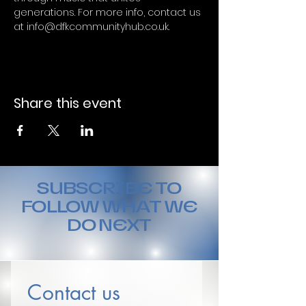
generations. For more info, contact us 
at info@dfkcommunityhub.co.uk.
Share this event
SUBSCRIBE TO
FOLLOW WHAT WE
DO NEXT
Contact us