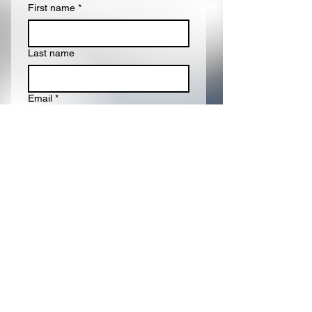
First name
*
Last name
Email
*
Write a message
Submit