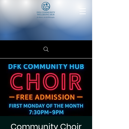
Community Choir