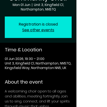
Mon 01 Jun
  |  
Unit 3, Kingfield Cl,
Northampton, NN57Q
Registration is closed
See other events
Time & Location
01 Jun 2026, 19:30 – 21:00
Unit 3, Kingfield Cl, Northampton, NN57Q,
Kingsfield Way, Northampton NN5, UK
About the event
A welcoming choir open to all ages 
and abilities, meeting fortnightly. Join 
us to sing, connect, and lift your spirits 
through music that unites 