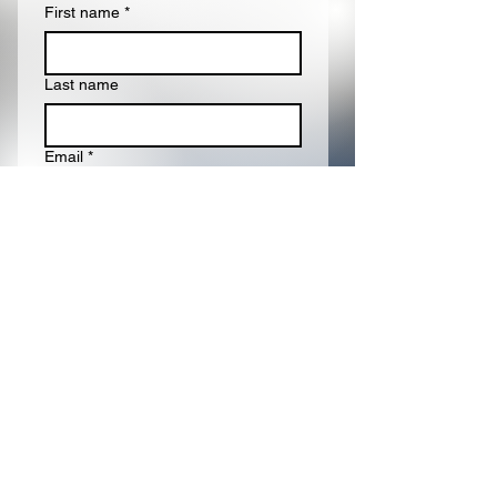
First name
*
Last name
Email
*
Write a message
Submit