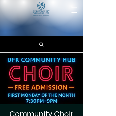
Community Choir