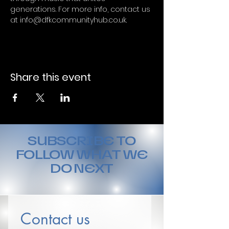
generations. For more info, contact us 
at info@dfkcommunityhub.co.uk.
Share this event
SUBSCRIBE TO
FOLLOW WHAT WE
DO NEXT
Contact us