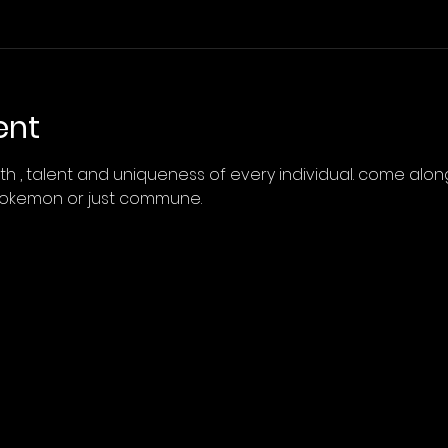
ent
h , talent and uniqueness of every individual. come along
pokemon or just commune.