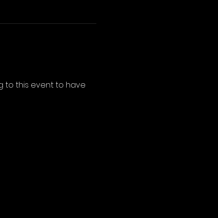
 to this event to have 