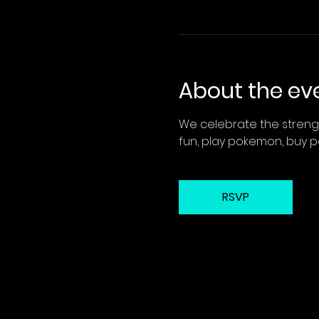
About the ev
We celebrate the strengt
fun, play pokemon, buy 
RSVP