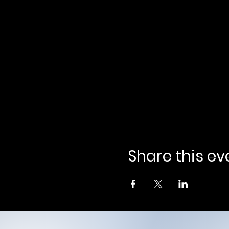
Share this ev