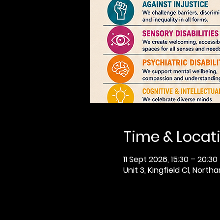
Time & Locat
11 Sept 2026, 15:30 – 20:30
Unit 3, Kingfield Cl, Nor