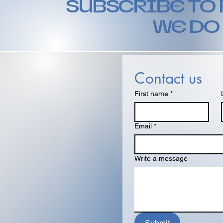
SUBSCRIBE TO
WE DO
Contact us
First name
*
Email
*
Write a message
Submit