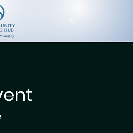
vent
Q