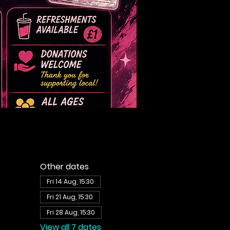
Other dates
Fri 14 Aug, 15:30
Fri 21 Aug, 15:30
Fri 28 Aug, 15:30
View all 7 dates