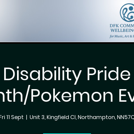
Disability Pride
th/Pokemon E
Fri 11 Sept
  |  
Unit 3, Kingfield Cl, Northampton, NN57