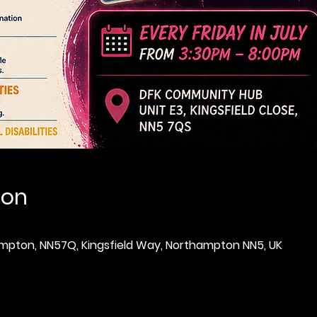
ion
thampton, NN57Q, Kingsfield Way, Northampton NN5, UK