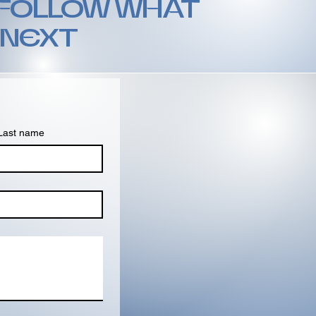
 FOLLOW WHAT
 NEXT
Last name