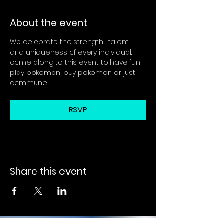
About the event
We celebrate the strength , talent 
and uniqueness of every individual. 
come along to this event to have fun, 
play pokemon, buy pokemon or just 
commune.
RSVP
Share this event