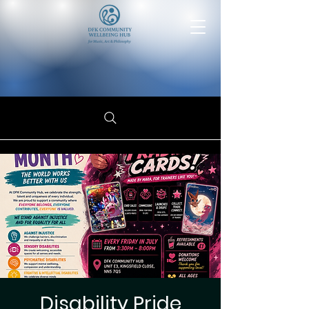
Disability Pride