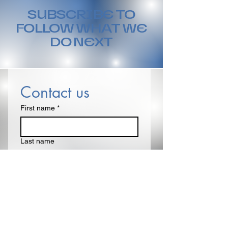
SUBSCRIBE TO
FOLLOW WHAT WE
DO NEXT
Contact us
First name
*
Last name
Email
*
Write a message