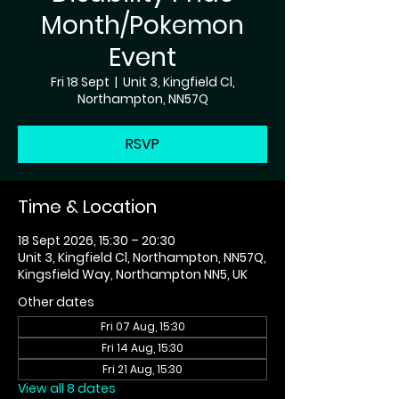
Month/Pokemon
Event
Fri 18 Sept
  |  
Unit 3, Kingfield Cl,
Northampton, NN57Q
RSVP
Time & Location
18 Sept 2026, 15:30 – 20:30
Unit 3, Kingfield Cl, Northampton, NN57Q,
Kingsfield Way, Northampton NN5, UK
Other dates
Fri 07 Aug, 15:30
Fri 14 Aug, 15:30
Fri 21 Aug, 15:30
View all 8 dates