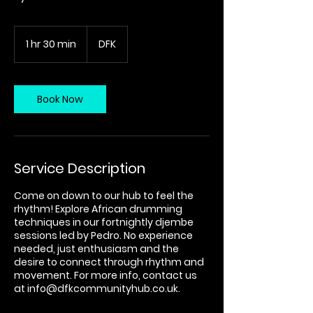
1 hr 30 min
1
DFK
h
3
0
m
Book Now
i
n
Service Description
Come on down to our hub to feel the
rhythm! Explore African drumming
techniques in our fortnightly djembe
sessions led by Pedro. No experience
needed, just enthusiasm and the
desire to connect through rhythm and
movement. For more info, contact us
at info@dfkcommunityhub.co.uk.