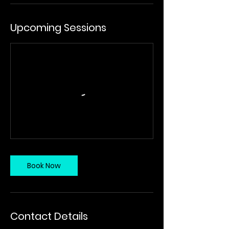
Upcoming Sessions
Book Now
Contact Details