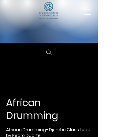
African
Drumming
African Drumming- Djembe Class Lead
by Pedro Duarte