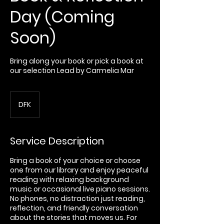
Day (Coming
Soon)
Bring along your book or pick a book at
our selection Lead by Carmelia Mar
DFK
Service Description
Bring a book of your choice or choose
one from our library and enjoy peaceful
reading with relaxing background
music or occasional live piano sessions.
No phones, no distraction just reading,
reflection, and friendly conversation
about the stories that moves us. For