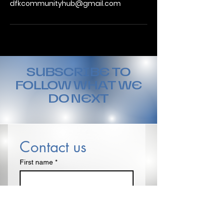
dfkcommunityhub@gmail.com
SUBSCRIBE TO
FOLLOW WHAT WE
DO NEXT
Contact us
First name
*
Last name