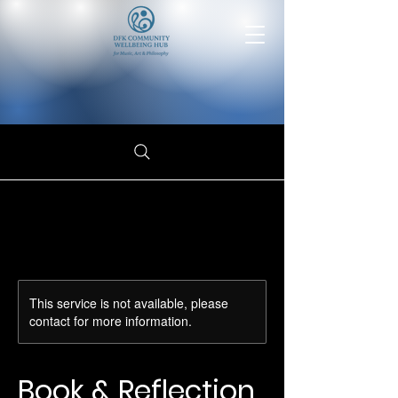
This service is not available, please
contact for more information.
Book & Reflection