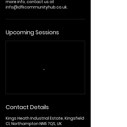
more info, contact us at
info@dfkcommunityhub.co.uk.
Upcoming Sessions
Contact Details
Kings Heath Industrial Estate, Kingsfield
Cl, Northampton NN5 7QS, UK