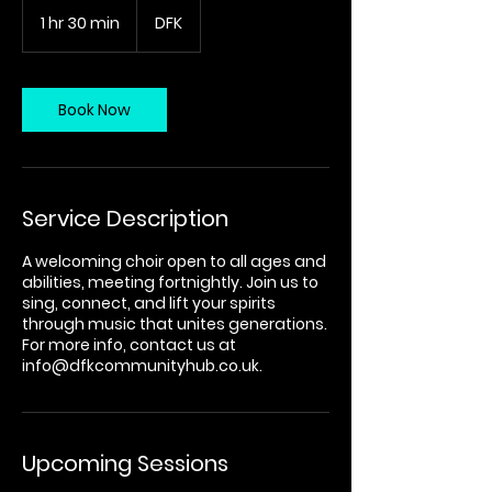
1 hr 30 min
1
DFK
h
3
0
m
Book Now
i
n
Service Description
A welcoming choir open to all ages and
abilities, meeting fortnightly. Join us to
sing, connect, and lift your spirits
through music that unites generations.
For more info, contact us at
info@dfkcommunityhub.co.uk.
Upcoming Sessions