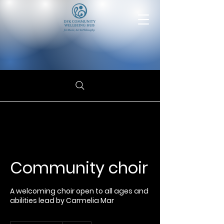
Community choir
A welcoming choir open to all ages and
abilities lead by Carmelia Mar