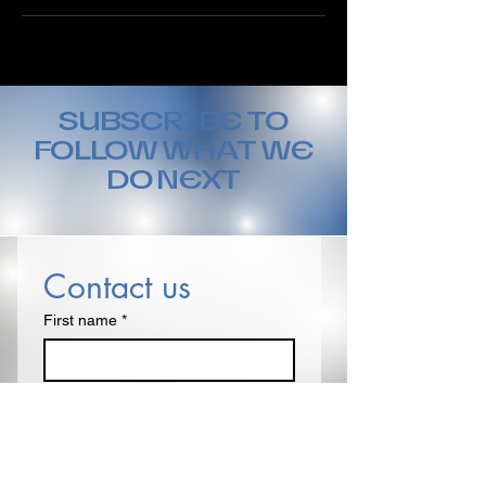
SUBSCRIBE TO
FOLLOW WHAT WE
DO NEXT
Contact us
First name
*
Last name
Email
*