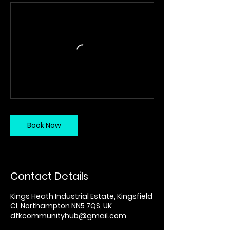
Book Now
Contact Details
Kings Heath Industrial Estate, Kingsfield
Cl, Northampton NN5 7QS, UK
dfkcommunityhub@gmail.com