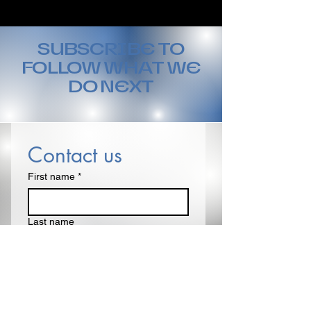
SUBSCRIBE TO
FOLLOW WHAT WE
DO NEXT
Contact us
First name
*
Last name
Email
*