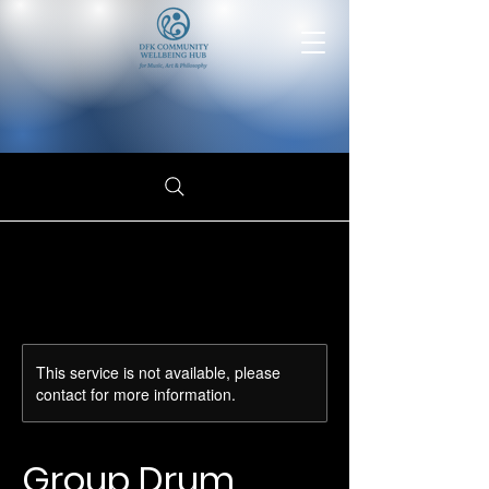
This service is not available, please
contact for more information.
Group Drum