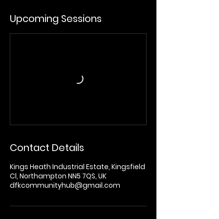
Upcoming Sessions
Contact Details
Kings Heath Industrial Estate, Kingsfield
Cl, Northampton NN5 7QS, UK
dfkcommunityhub@gmail.com