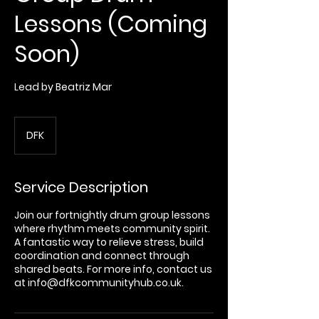
Lessons (Coming
Soon)
Lead by Beatriz Mar
DFK
Service Description
Join our fortnightly drum group lessons
where rhythm meets community spirit.
A fantastic way to relieve stress, build
coordination and connect through
shared beats. For more info, contact us
at info@dfkcommunityhub.co.uk.