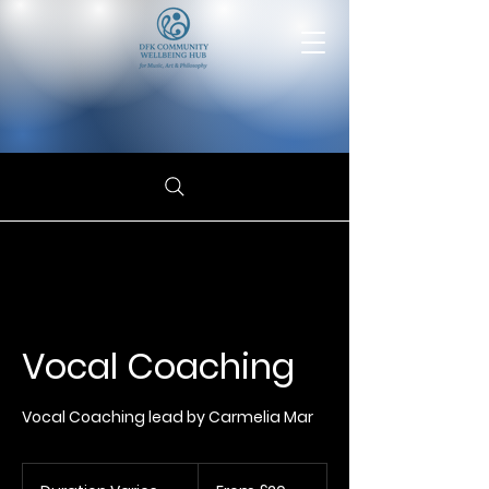
Vocal Coaching
Vocal Coaching lead by Carmelia Mar
From
20