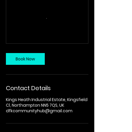
Book Now
Contact Details
Kings Heath Industrial Estate, Kingsfield
Cl, Northampton NN5 7QS, UK
dfkcommunityhub@gmail.com