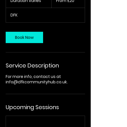
Duration Varies
D
From £20
British
pounds
u
r
DFK
a
t
i
o
Book Now
n
V
a
r
i
Service Description
e
s
For more info, contact us at
info@dfkcommunityhub.co.uk.
Upcoming Sessions