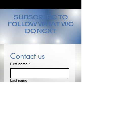
SUBSCRIBE TO
FOLLOW WHAT WE
DO NEXT
Contact us
First name
*
Last name
Email
*
Write a message